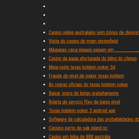
Casino online australiano sem bónus de depós
Visita do casino de mgm springfield
Máquinas caça-níqueis pagam em __________
Casino da águia afortunada do bling do chingo
Meia-noite texas holdem poker 3d
Fraude do nível de poker texas holdem
As regras oficiais do texas holdem poker
Baixar jogos de bingo gratuitamente
Roleta de serviço ffxiv de baixo nível
Texas holdem poker 3 android apk
Software da calculadora das probabilidades d
Cassino perto de oak island nc
Casino em linha de 888 austrália