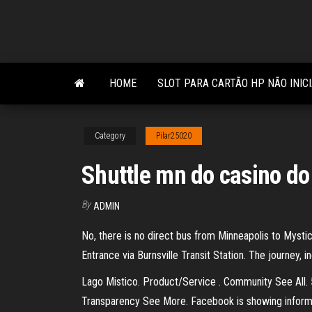
Skip
to
the
content
HOME
SLOT PARA CARTÃO HP NÃO INIC
Category
Pilar25020
Shuttle mn do casino do
By
ADMIN
No, there is no direct bus from Minneapolis to Mysti
Entrance via Burnsville Transit Station. The journey, i
Lago Mistico. Product/Service . Community See All. 
Transparency See More. Facebook is showing informa