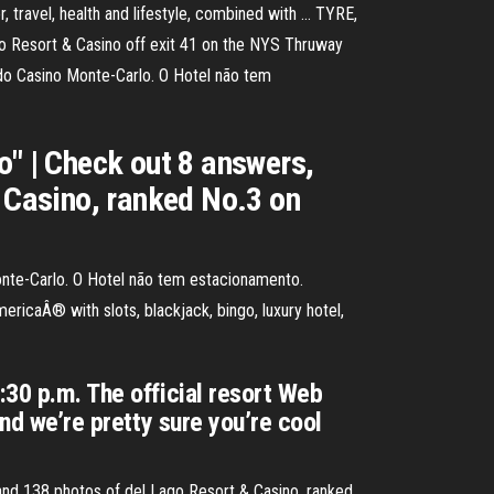
 travel, health and lifestyle, combined with … TYRE,
ago Resort & Casino off exit 41 on the NYS Thruway
 do Casino Monte-Carlo. O Hotel não tem
o" | Check out 8 answers,
& Casino, ranked No.3 on
onte-Carlo. O Hotel não tem estacionamento.
ricaÂ® with slots, blackjack, bingo, luxury hotel,
:30 p.m. The official resort Web
and we’re pretty sure you’re cool
 and 138 photos of del Lago Resort & Casino, ranked