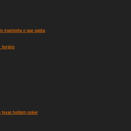
ito mantenha o que ganha
 horário
o texas holdem poker