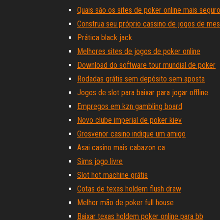
Quais são os sites de poker online mais seguro
Construa seu próprio cassino de jogos de me
Prática black jack
Melhores sites de jogos de poker online
Download do software tour mundial de poker
Rodadas grátis sem depósito sem aposta
Jogos de slot para baixar para jogar offline
Empregos em kzn gambling board
Novo clube imperial de poker kiev
Grosvenor casino indique um amigo
Asai casino mais cabazon ca
Sims jogo livre
Slot hot machine grátis
Cotas de texas holdem flush draw
Melhor mão de poker full house
Baixar texas holdem poker online para bb