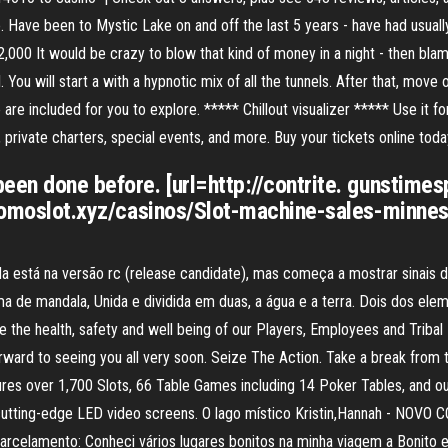
. Have been to Mystic Lake on and off the last 5 years - have had usuall
000 It would be crazy to blow that kind of money in a night - then blame 
You will start a with a hypnotic mix of all the tunnels. After that, move 
e are included for you to explore. ***** Chillout visualizer ***** Use it fo
 private charters, special events, and more. Buy your tickets online toda
een done before. [url=http://contrite. gunstime
ppromoslot.xyz/casinos/Slot-machine-sales-minne
inda está na versão rc (release candidate), mas começa a mostrar sinais
rma de mandala, Unida e dividida em duas, a água e a terra. Dois dos el
e the health, safety and well being of our Players, Employees and Trib
orward to seeing you all very soon. Seize The Action. Take a break from 
res over 1,700 Slots, 66 Table Games including 14 Poker Tables, and ou
 cutting-edge LED video screens. O lago místico Kristin,Hannah - NOVO
rcelamento: Conheci vários lugares bonitos na minha viagem a Bonito e