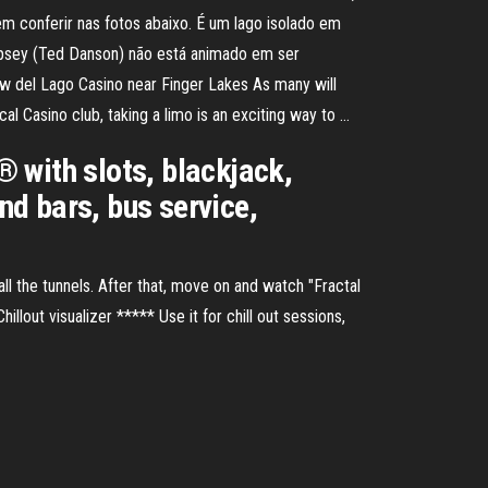
em conferir nas fotos abaixo. É um lago isolado em
empsey (Ted Danson) não está animado em ser
w del Lago Casino near Finger Lakes As many will
cal Casino club, taking a limo is an exciting way to …
 with slots, blackjack,
nd bars, bus service,
 all the tunnels. After that, move on and watch "Fractal
hillout visualizer ***** Use it for chill out sessions,