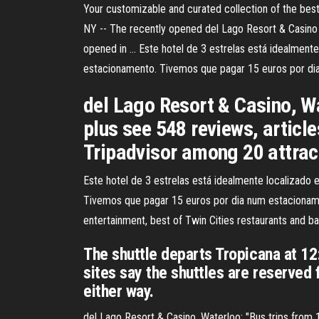
Your customizable and curated collection of the best
NY -- The recently opened del Lago Resort & Casino i
opened in … Este hotel de 3 estrelas está idealment
estacionamento. Tivemos que pagar 15 euros por di
del Lago Resort & Casino, Wa
plus see 548 reviews, articl
Tripadvisor among 20 attrac
Este hotel de 3 estrelas está idealmente localizado
Tivemos que pagar 15 euros por dia num estacionament
entertainment, best of Twin Cities restaurants and ba
The shuttle departs Tropicana at 12
sites say the shuttles are reserved 
either way.
del Lago Resort & Casino, Waterloo: "Bus trips from 