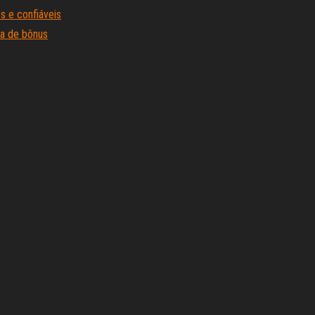
s e confiáveis
sa de bônus