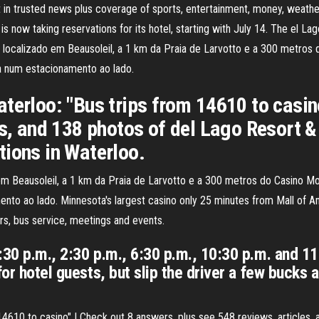
 in trusted news plus coverage of sports, entertainment, money, weather,
s now taking reservations for its hotel, starting with July 14. The el L
e localizado em Beausoleil, a 1 km da Praia de Larvotto e a 300 metros
a num estacionamento ao lado.
terloo: "Bus trips from 14610 to casin
es, and 138 photos of del Lago Resort 
tions in Waterloo.
 em Beausoleil, a 1 km da Praia de Larvotto e a 300 metros do Casino M
o ao lado. Minnesota's largest casino only 25 minutes from Mall of Ame
rs, bus service, meetings and events.
:30 p.m., 2:30 p.m., 6:30 p.m., 10:30 p.m. and 11
for hotel guests, but slip the driver a few bucks 
14610 to casino" | Check out 8 answers, plus see 548 reviews, articles,