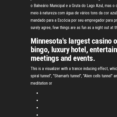
o Balneário Municipal e a Gruta do Lago Azul, mas o 
meio à natureza com água de vários tons da cor azu
mandado para a Escócia por seu empregador para pro
surely agree, few things are as fun as a night out at t
Minnesota's largest casino 
bingo, luxury hotel, entertai
meetings and events.
This is a visualizer with a trance inducing effect, whi
spiral tunnel", "Shaman's tunnel", "Alien cells tunnel" 
meditation or