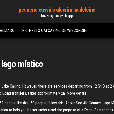
pequeno cassino alecrim madeleine
buzzbingoasty.web.app
IALIZADO
RIO PRETO CAI CASINO DE WISCONSIN
 lago místico
c Lake Casino. However, there are services departing from 12 St S at 2 
ncluding transfers, takes approximately 2h. More details.
59 people like this. 59 people follow this. About See All. Contact Lago
tion to help you better understand the purpose of a Page. See action