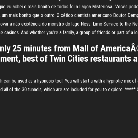
que eu achei o mais bonito de todos foi a Lagoa Misteriosa.. Vocês pod
l, um mais bonito que o outro. O cético cientista americano Doutor D
var a não existência do monstro do lago Ness. Limo Service to the Ne
he casinos. And whether you're a family, a group of friends or part of a lo
only 25 minutes from Mall of AmericaÂ®
nment, best of Twin Cities restaurants a
ch can be used as a hypnosis tool. You will start a with a hypnotic mix of
and all of the 30 tunnels, which are are included for you to explore. ***** C