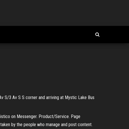
Av S/3 Av S S corner and arriving at Mystic Lake Bus
 Mistico on Messenger. Product/Service. Page
s taken by the people who manage and post content.