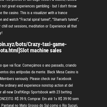
y not great experiences gambling - but I don’t throw
the casino. This is a visualizer with a trance
on and watch "Fractal spiral tunnel", "Shaman's tunnel",
r chill out sessions, meditation or Experience all that
y!
spin.xyz/bots/Crazy-taxi-game-
sota.html]Slot machine sales
 do que vai ficar. Começámos o ano passado, criando
ementos dos antípodas da mente. Black Mesa Casino is
al Members seriously. Please check our Facebook
the ordinary and experience nonstop action at del
r all-new DraftKings Sportsbook with 23 betting
 CONCEITO. R$ 39.9; Comprar. Em até 1x R$ 39.90 sem
 Pantanal no Mato Grosso do Sul como o Rio Sucuri,