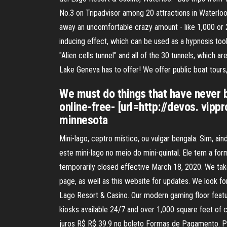
No.3 on Tripadvisor among 20 attractions in Waterloo
away an uncomfortable crazy amount - like 1,000 or 2,
inducing effect, which can be used as a hypnosis tool. 
"Alien cells tunnel" and all of the 30 tunnels, which ar
Lake Geneva has to offer! We offer public boat tours,
We must do things that have never b
online-free- [url=http://devos. vi
minnesota
Mini-lago, ceptro místico, ou vulgar bengala. Sim, a
este mini-lago no meio do mini-quintal. Ele tem a fo
temporarily closed effective March 18, 2020. We tak
page, as well as this website for updates. We look f
Lago Resort & Casino. Our modern gaming floor featu
kiosks available 24/7 and over 1,000 square feet of
juros R$ R$ 39.9 no boleto Formas de Pagamento. Pa